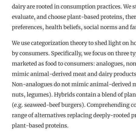
dairy are rooted in consumption practices. We 
evaluate, and choose plant-based proteins, ther
preferences, health beliefs, social norms and f
We use categorization theory to shed light on h
by consumers. Specifically, we focus on three t
marketed as food to consumers: analogues, no
mimic animal-derived meat and dairy products (
Non-analogues do not mimic animal-derived mea
nuts, legumes). Hybrids contain a blend of pla
(e.g. seaweed-beef burgers). Comprehending co
range of alternatives replacing deeply-rooted pr
plant-based proteins.