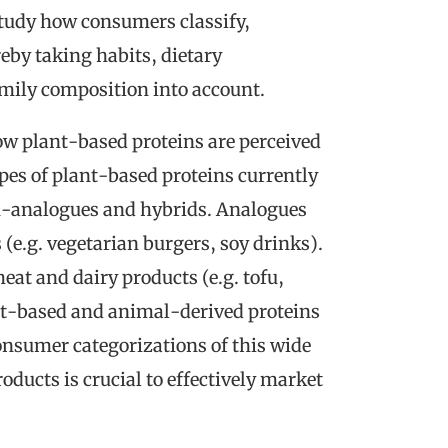
study how consumers classify,
eby taking habits, dietary
amily composition into account.
ow plant-based proteins are perceived
ypes of plant-based proteins currently
n-analogues and hybrids. Analogues
e.g. vegetarian burgers, soy drinks).
t and dairy products (e.g. tofu,
nt-based and animal-derived proteins
nsumer categorizations of this wide
oducts is crucial to effectively market