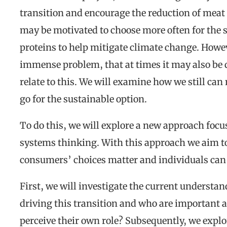
transition and encourage the reduction of mea
may be motivated to choose more often for the 
proteins to help mitigate climate change. Howe
immense problem, that at times it may also be d
relate to this. We will examine how we still c
go for the sustainable option.
To do this, we will explore a new approach focus
systems thinking. With this approach we aim to
consumers’ choices matter and individuals can 
First, we will investigate the current understan
driving this transition and who are important
perceive their own role? Subsequently, we exp