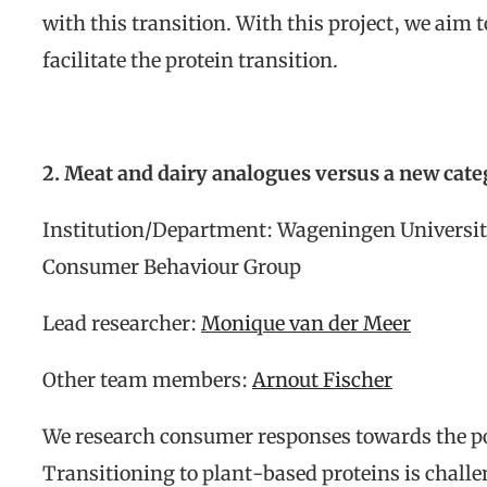
with this transition. With this project, we aim t
facilitate the protein transition.
2. Meat and dairy analogues versus a new cat
Institution/Department: Wageningen Universit
Consumer Behaviour Group
Lead researcher:
Monique van der Meer
Other team members:
Arnout Fischer
We research consumer responses towards the po
Transitioning to plant-based proteins is chall