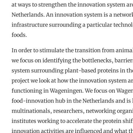
at ways to strengthen the innovation system ar
Netherlands. An innovation system is a network 
infrastructure surrounding a particular technol
foods.
In order to stimulate the transition from anima
we focus on identifying the bottlenecks, barrie
system surrounding plant-based proteins in the 
project we look at how the innovation system a
functioning in Wageningen. We focus on Wagen
food-innovation hub in the Netherlands and is
multinationals, researchers, networking organ
institutes working to accelerate the protein shif
innovation activities are influenced and what th