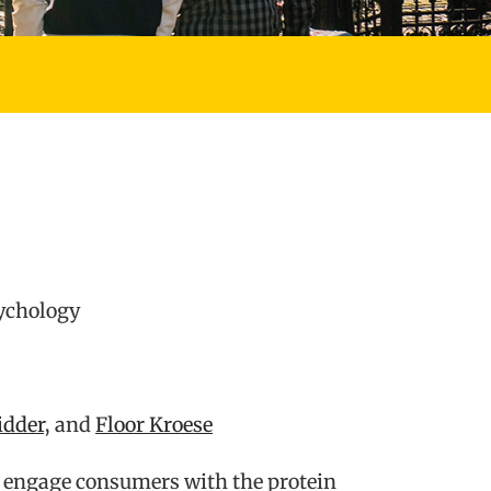
sychology
idder
, and
Floor Kroese
to engage consumers with the protein