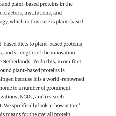
ound plant-based proteins in the
of actors, institutions, and
ogy, which in this case is plant-based
l-based diets to plant-based proteins,
rs, and strengths of the innovation
Netherlands. To do this, in our first
round plant-based proteins is
ingen because it is a world-renowned
 home to a number of prominent
izations, NGOs, and research
t. We specifically look at how actors’
is means for the overall protein