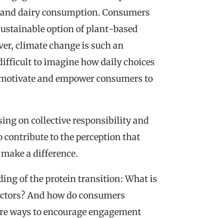
t and dairy consumption. Consumers
sustainable option of plant-based
ver, climate change is such an
ifficult to imagine how daily choices
an motivate and empower consumers to
ing on collective responsibility and
 contribute to the perception that
make a difference.
ding of the protein transition: What is
 actors? And how do consumers
lore ways to encourage engagement