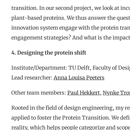
transition. In our second project, we look at i
plant-based proteins. We thus answer the ques
innovation system engage with the protein tran
engagement strategies? And what is the impact 
4. Designing the protein shift
Institute/Department: TU Delft, Faculty of Des
Lead researcher:
Anna Louisa Peeters
Other team members:
Paul Hekkert
,
Nynke Tr
Rooted in the field of design engineering, my 
applied to foster the Protein Transition. We def
reality, which helps people categorize and scope