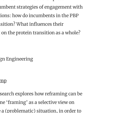
ncumbent strategies of engagement with
tions: how do incumbents in the PBP
sition? What influences their
on the protein transition as a whole?
ign Engineering
omp
research explores how reframing can be
ine ‘framing’ as a selective view on
 a (problematic) situation, in order to