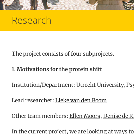
Research
The project consists of four subprojects.
1. Motivations for the protein shift
Institution/Department: Utrecht University, P
Lead researcher:
Lieke van den Boom
Other team members:
Ellen Moors
,
Denise de R
In the current project, we are looking at ways 