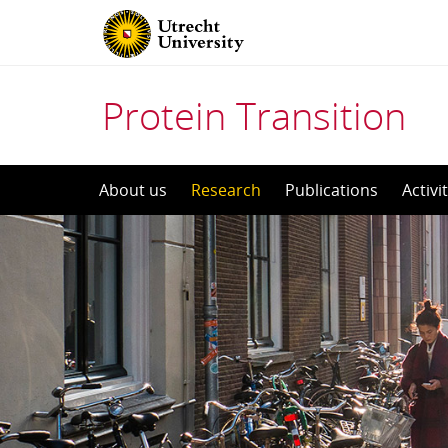
Protein Transition
Skip
About us
Research
Publications
Activi
to
content