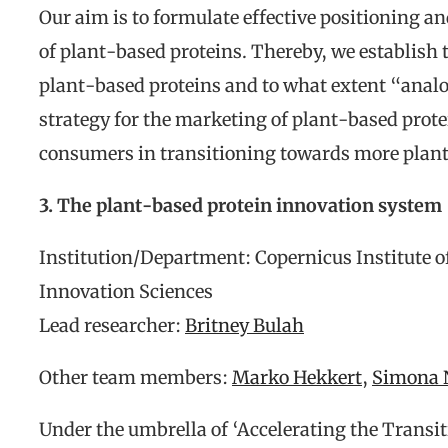
Our aim is to formulate effective positioning a
of plant-based proteins. Thereby, we establish 
plant-based proteins and to what extent “anal
strategy for the marketing of plant-based prote
consumers in transitioning towards more plant
3. The plant-based protein innovation system
Institution/Department: Copernicus Institute 
Innovation Sciences
Lead researcher:
Britney Bulah
Other team members:
Marko Hekkert
,
Simona 
Under the umbrella of ‘Accelerating the Transit