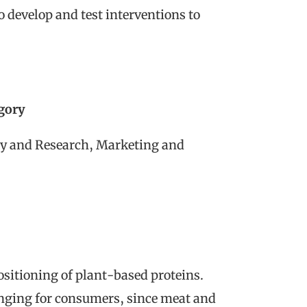
o develop and test interventions to
egory
y and Research, Marketing and
sitioning of plant-based proteins.
enging for consumers, since meat and