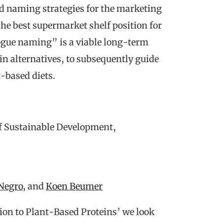
nd naming strategies for the marketing
the best supermarket shelf position for
ogue naming” is a viable long-term
in alternatives, to subsequently guide
-based diets.
of Sustainable Development,
Negro
, and
Koen Beumer
ion to Plant-Based Proteins’ we look